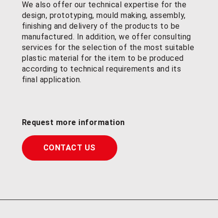
We also offer our technical expertise for the
design, prototyping, mould making, assembly,
finishing and delivery of the products to be
manufactured. In addition, we offer consulting
services for the selection of the most suitable
plastic material for the item to be produced
according to technical requirements and its
final application.
Request more information
CONTACT US