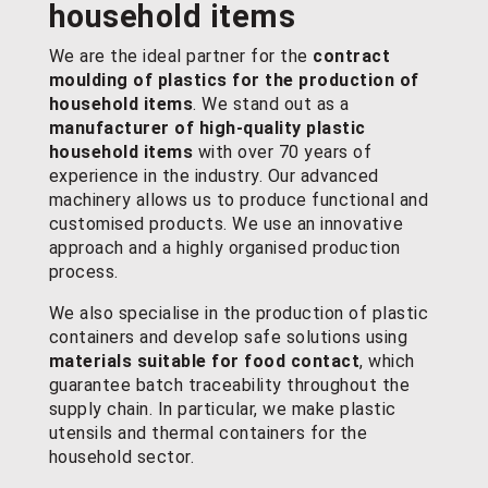
household items
We are the ideal partner for the
contract
moulding of plastics
for the production of
household items
. We stand out as a
manufacturer of high-quality plastic
household items
with over 70 years of
experience in the industry. Our advanced
machinery allows us to produce functional and
customised products. We use an innovative
approach and a highly organised production
process.
We also specialise in the production of plastic
containers and develop safe solutions using
materials suitable for food contact
, which
guarantee batch traceability throughout the
supply chain. In particular, we make plastic
utensils and thermal containers for the
household sector.