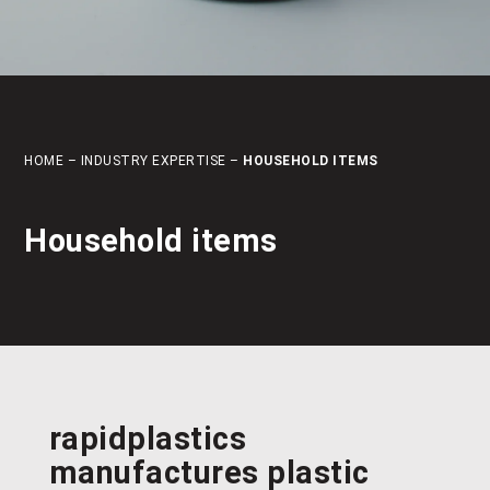
HOME
–
INDUSTRY EXPERTISE
–
HOUSEHOLD ITEMS
Household items
rapidplastics
manufactures
plastic