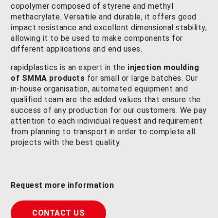
copolymer composed of styrene and methyl
methacrylate. Versatile and durable, it offers good
impact resistance and excellent dimensional stability,
allowing it to be used to make components for
different applications and end uses.
rapidplastics is an expert in the
injection moulding
of SMMA products
for small or large batches. Our
in-house organisation, automated equipment and
qualified team are the added values that ensure the
success of any production for our customers. We pay
attention to each individual request and requirement
from planning to transport in order to complete all
projects with the best quality.
Request more information
CONTACT US