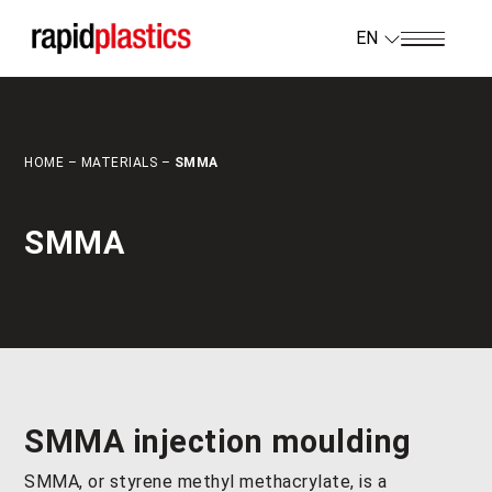
EN
HOME
–
MATERIALS
–
SMMA
SMMA
SMMA injection moulding
SMMA, or styrene methyl methacrylate, is a