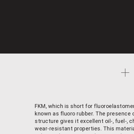
FKM, which is short for fluoroelastomer
known as fluoro rubber. The presence o
structure gives it excellent oil-, fuel-
wear-resistant properties. This materia