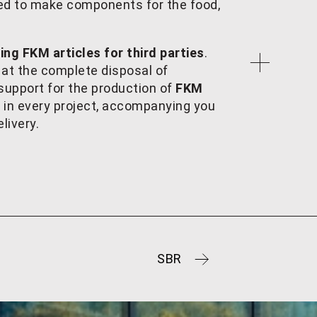
sed to make components for the food,
ng FKM articles for third parties
.
 at the complete disposal of
upport for the production of
FKM
y in every project, accompanying you
livery.
SBR