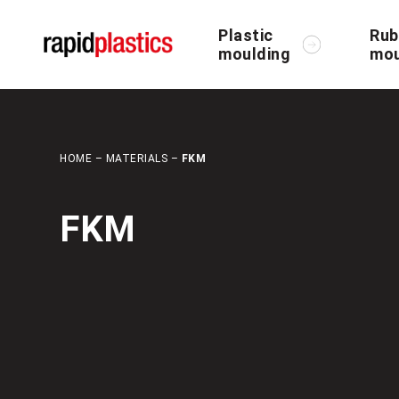
Plastic
Rub
moulding
mou
HOME
–
MATERIALS
–
FKM
FKM