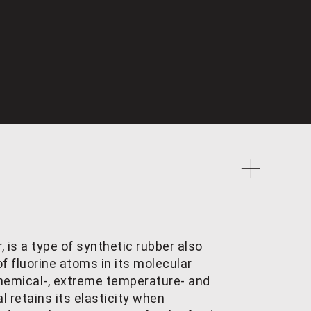
, is a type of synthetic rubber also
f fluorine atoms in its molecular
, chemical-, extreme temperature- and
l retains its elasticity when