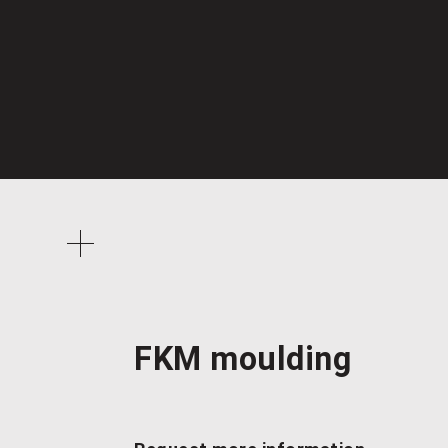
FKM moulding