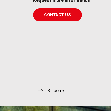
Request more information
CONTACT US
Silicone