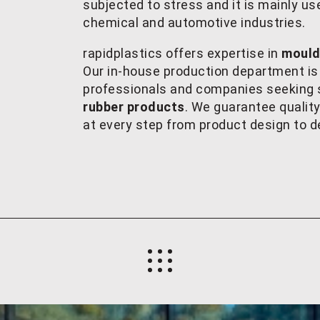
subjected to stress and it is mainly u
chemical and automotive industries.
rapidplastics offers expertise in
mouldi
Our in-house production department is
professionals and companies seeking s
rubber products
. We guarantee qualit
at every step from product design to de