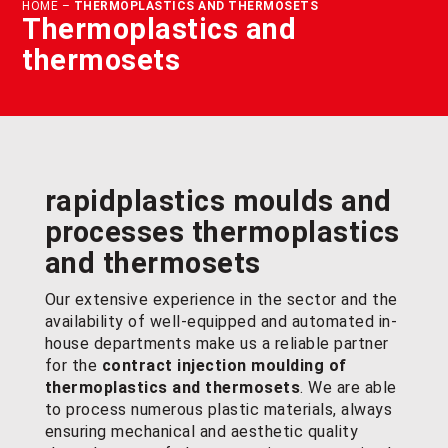
HOME
–
THERMOPLASTICS AND THERMOSETS
Thermoplastics and
thermosets
rapidplastics moulds and
processes
thermoplastics
and thermosets
Our extensive experience in the sector and the
availability of well-equipped and automated in-
house departments make us a reliable partner
for the
contract injection moulding of
thermoplastics and thermosets
. We are able
to process numerous plastic materials, always
ensuring mechanical and aesthetic quality