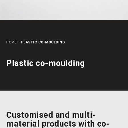
HOME
–
PLASTIC CO-MOULDING
Plastic co-moulding
Customised and multi-
material products with
co-