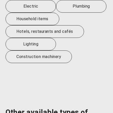
Electric
Plumbing
Household items
Hotels, restaurants and cafés
Lighting
Construction machinery
Other available types of