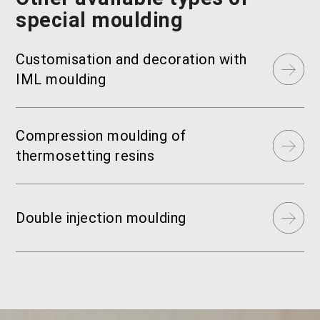
special moulding
Customisation and decoration with
IML moulding
Compression moulding of
thermosetting resins
Double injection moulding