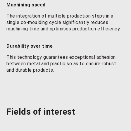
Machining speed
The integration of multiple production steps in a
single co-moulding cycle significantly reduces
machining time and optimises production efficiency.
Durability over time
This technology guarantees exceptional adhesion
between metal and plastic so as to ensure robust
and durable products.
Fields of interest