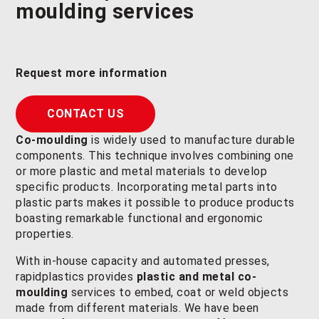
moulding
services
Request more information
CONTACT US
Co-moulding
is widely used to manufacture durable
components. This technique involves combining one
or more plastic and metal materials to develop
specific products. Incorporating metal parts into
plastic parts makes it possible to produce products
boasting remarkable functional and ergonomic
properties.
With in-house capacity and automated presses,
rapidplastics provides
plastic and metal co-
moulding
services to embed, coat or weld objects
made from different materials. We have been