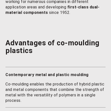
working for numerous companies in different
application areas and developing
first-class dual-
material components
since 1952.
Advantages of
co-moulding
plastics
Contemporary metal and plastic moulding
Co-moulding enables the production of hybrid plastic
and metal components that combine the strength of
metal with the versatility of polymers in a single
process.